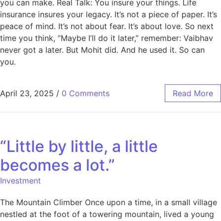
you can make. Real Talk: You insure your things. Life
insurance insures your legacy. It’s not a piece of paper. It’s
peace of mind. It’s not about fear. It’s about love. So next
time you think, “Maybe I’ll do it later,” remember: Vaibhav
never got a later. But Mohit did. And he used it. So can
you.
April 23, 2025
/
0 Comments
Read More
“Little by little, a little
becomes a lot.”
Investment
The Mountain Climber Once upon a time, in a small village
nestled at the foot of a towering mountain, lived a young