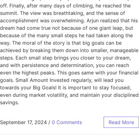
off. Finally, after many days of climbing, he reached the
summit. The view was breathtaking, and the sense of
accomplishment was overwhelming. Arjun realized that his
dream had come true not because of one giant leap, but
because of the many small steps he had taken along the
way. The moral of the story is that big goals can be
achieved by breaking them down into smaller, manageable
steps. Each small step brings you closer to your dream,
and with persistence and determination, you can reach
even the highest peaks. This goes same with your financial
goals. Small Amount Invested regularly, will lead you
towards your Big Goals! It is important to stay focused,
even during market volatility, and maintain your disciplined
savings.
September 17, 2024
/
0 Comments
Read More