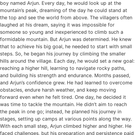
boy named Arjun. Every day, he would look up at the
mountain’s peak, dreaming of the day he could stand at
the top and see the world from above. The villagers often
laughed at his dream, saying it was impossible for
someone so young and inexperienced to climb such a
formidable mountain. But Arjun was determined. He knew
that to achieve his big goal, he needed to start with small
steps. So, he began his journey by climbing the smaller
hills around the village. Each day, he would set a new goal:
reaching a higher hill, learning to navigate rocky paths,
and building his strength and endurance. Months passed,
and Arjun’s confidence grew. He had learned to overcome
obstacles, endure harsh weather, and keep moving
forward even when he felt tired. One day, he decided it
was time to tackle the mountain. He didn’t aim to reach
the peak in one go; instead, he planned his journey in
stages, setting up camps at various points along the way.
With each small step, Arjun climbed higher and higher. He
faced challenges, but his preparation and persistence paid