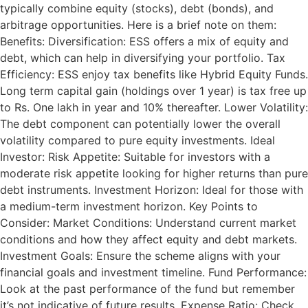
typically combine equity (stocks), debt (bonds), and
arbitrage opportunities. Here is a brief note on them:
Benefits: Diversification: ESS offers a mix of equity and
debt, which can help in diversifying your portfolio. Tax
Efficiency: ESS enjoy tax benefits like Hybrid Equity Funds.
Long term capital gain (holdings over 1 year) is tax free up
to Rs. One lakh in year and 10% thereafter. Lower Volatility:
The debt component can potentially lower the overall
volatility compared to pure equity investments. Ideal
Investor: Risk Appetite: Suitable for investors with a
moderate risk appetite looking for higher returns than pure
debt instruments. Investment Horizon: Ideal for those with
a medium-term investment horizon. Key Points to
Consider: Market Conditions: Understand current market
conditions and how they affect equity and debt markets.
Investment Goals: Ensure the scheme aligns with your
financial goals and investment timeline. Fund Performance:
Look at the past performance of the fund but remember
it’s not indicative of future results. Expense Ratio: Check