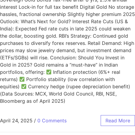
interest Lock-in for full tax benefit Digital Gold No storage
hassles, fractional ownership Slightly higher premium 2025
Outlook: What’s Next for Gold? Interest Rate Cuts (US &
India): Expected Fed rate cuts in late 2025 could weaken
the dollar, boosting gold. RBI’s Strategy: Continued gold
purchases to diversify forex reserves. Retail Demand: High
prices may slow jewelry demand, but investment demand
(ETFs/SGBs) will rise. Conclusion: Should You Invest in
Gold in 2025? Gold remains a “must-have” in Indian
portfolios, offering:
Inflation protection (6%+ real
returns)
Portfolio stability (low correlation with
equities)
Currency hedge (rupee depreciation benefit)
(Data Sources: MCX, World Gold Council, RBI, NSE,
Bloomberg as of April 2025)
April 24, 2025
/
0 Comments
Read More