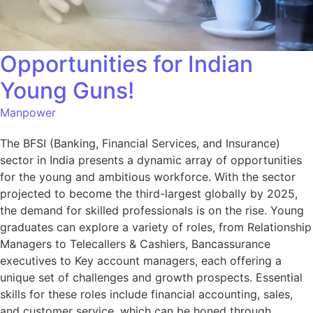
Opportunities for Indian
Young Guns!
Manpower
The BFSI (Banking, Financial Services, and Insurance)
sector in India presents a dynamic array of opportunities
for the young and ambitious workforce. With the sector
projected to become the third-largest globally by 2025,
the demand for skilled professionals is on the rise. Young
graduates can explore a variety of roles, from Relationship
Managers to Telecallers & Cashiers, Bancassurance
executives to Key account managers, each offering a
unique set of challenges and growth prospects. Essential
skills for these roles include financial accounting, sales,
and customer service, which can be honed through