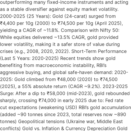
outperforming many fixed-income instruments and acting
as a stable diversifier against equity market volatility.
2000-2025 (25 Years): Gold (24-carat) surged from
₹4,400 per 10g (2000) to ₹74,500 per 10g (April 2025),
yielding a CAGR of ~11.8%. Comparison with Nifty 50:
While equities delivered ~13.5% CAGR, gold provided
lower volatility, making it a safer store of value during
crises (e.g., 2008, 2020, 2022). Short-Term Performance
(Last 5 Years: 2020-2025) Recent trends show gold
benefiting from macroeconomic instability, RBI’s
aggressive buying, and global safe-haven demand: 2020-
2025: Gold climbed from ₹48,000 (2020) to ₹74,500
(2025), a 55% absolute return (CAGR ~9.2%). 2023-2025
Surge: After a dip to ₹58,000 (mid-2023), gold rebounded
sharply, crossing ₹74,000 in early 2025 due to: Fed rate
cut expectations (weakening USD) RBI’s gold accumulation
(added ~90 tonnes since 2023, total reserves now ~890
tonnes) Geopolitical tensions (Ukraine war, Middle East
conflicts) Gold vs. Inflation & Currency Depreciation Gold