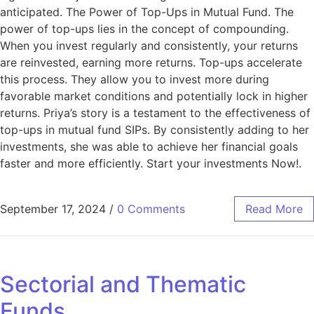
anticipated. The Power of Top-Ups in Mutual Fund. The
power of top-ups lies in the concept of compounding.
When you invest regularly and consistently, your returns
are reinvested, earning more returns. Top-ups accelerate
this process. They allow you to invest more during
favorable market conditions and potentially lock in higher
returns. Priya’s story is a testament to the effectiveness of
top-ups in mutual fund SIPs. By consistently adding to her
investments, she was able to achieve her financial goals
faster and more efficiently. Start your investments Now!.
September 17, 2024
/
0 Comments
Read More
Sectorial and Thematic
Funds