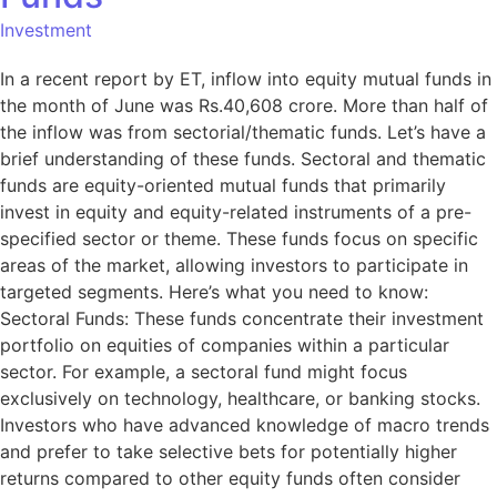
Investment
In a recent report by ET, inflow into equity mutual funds in
the month of June was Rs.40,608 crore. More than half of
the inflow was from sectorial/thematic funds. Let’s have a
brief understanding of these funds. Sectoral and thematic
funds are equity-oriented mutual funds that primarily
invest in equity and equity-related instruments of a pre-
specified sector or theme. These funds focus on specific
areas of the market, allowing investors to participate in
targeted segments. Here’s what you need to know:
Sectoral Funds: These funds concentrate their investment
portfolio on equities of companies within a particular
sector. For example, a sectoral fund might focus
exclusively on technology, healthcare, or banking stocks.
Investors who have advanced knowledge of macro trends
and prefer to take selective bets for potentially higher
returns compared to other equity funds often consider