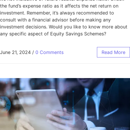
the fund’s expense ratio as it affects the net return on
investment. Remember, it’s always recommended to
consult with a financial advisor before making any
investment decisions. Would you like to know more about
any specific aspect of Equity Savings Schemes?
June 21, 2024
/
0 Comments
Read More