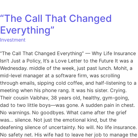
“The Call That Changed
Everything”
Investment
“The Call That Changed Everything” — Why Life Insurance
Isn’t Just a Policy, It’s a Love Letter to the Future It was a
Wednesday. middle of the week, just past lunch. Mohit, a
mid-level manager at a software firm, was scrolling
through emails, sipping cold coffee, and half-listening to a
meeting when his phone rang. It was his sister. Crying.
Their cousin Vaibhav, 38 years old, healthy, gym-going,
dad to two little boys—was gone. A sudden pain in chest.
No warnings. No goodbyes. What came after the grief
was… silence. Not just the emotional kind, but the
deafening silence of uncertainty. No will. No life insurance.
No safety net. His wife had to leave her job to manage the