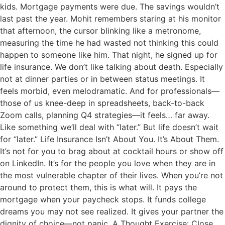
kids. Mortgage payments were due. The savings wouldn’t
last past the year. Mohit remembers staring at his monitor
that afternoon, the cursor blinking like a metronome,
measuring the time he had wasted not thinking this could
happen to someone like him. That night, he signed up for
life insurance. We don’t like talking about death. Especially
not at dinner parties or in between status meetings. It
feels morbid, even melodramatic. And for professionals—
those of us knee-deep in spreadsheets, back-to-back
Zoom calls, planning Q4 strategies—it feels… far away.
Like something we’ll deal with “later.” But life doesn’t wait
for “later.” Life Insurance Isn’t About You. It’s About Them.
It’s not for you to brag about at cocktail hours or show off
on LinkedIn. It’s for the people you love when they are in
the most vulnerable chapter of their lives. When you’re not
around to protect them, this is what will. It pays the
mortgage when your paycheck stops. It funds college
dreams you may not see realized. It gives your partner the
dignity of choice—not panic. A Thought Exercise: Close