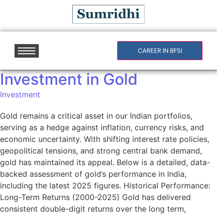
CAREER IN BFSI
Investment in Gold
Investment
Gold remains a critical asset in our Indian portfolios,
serving as a hedge against inflation, currency risks, and
economic uncertainty. With shifting interest rate policies,
geopolitical tensions, and strong central bank demand,
gold has maintained its appeal. Below is a detailed, data-
backed assessment of gold’s performance in India,
including the latest 2025 figures. Historical Performance:
Long-Term Returns (2000-2025) Gold has delivered
consistent double-digit returns over the long term,