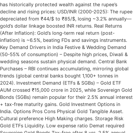
has historically protected wealth against the rupee’s
decline and rising prices: USD/INR (2000-2025): The rupee
depreciated from ₹44/$ to ₹85/$, losing ~3.2% annually—
gold’s dollar linkage boosted INR returns. Real Returns
(After Inflation): Gold’s long-term real return (post-
inflation) is ~6.5%, beating FDs and savings instruments.
Key Demand Drivers in India Festive & Wedding Demand
(50-55% of consumption) – Despite high prices, Diwali &
wedding seasons sustain physical demand. Central Bank
Purchases – RBI continues accumulating, mirroring global
trends (global central banks bought 1,100+ tonnes in
2024). Investment Demand (ETFs & SGBs) – Gold ETF
AUM crossed ₹15,000 crore in 2025, while Sovereign Gold
Bonds (SGBs) remain popular for their 2.5% annual interest
+ tax-free maturity gains. Gold Investment Options in
India. Options Pros Cons Physical Gold Tangible Asset.
Cultural preference High Making charges. Storage Risk
Gold ETFs Liquidity. Low expense ratio Demat required
Sovereign Gold Bonds Tax-free after 8 yrs, 2.5% annual