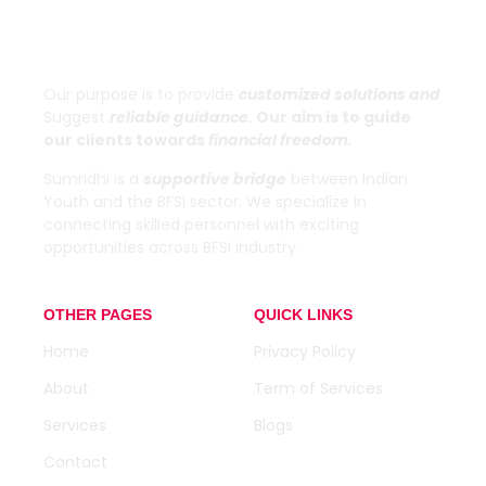
Sumridhi
Our purpose is to provide
customized solutions and
Suggest
reliable guidance.
Our aim is to guide
our clients towards
financial freedom.
Sumridhi is a
supportive bridge
between Indian
Youth and the BFSI sector. We specialize in
connecting skilled personnel with exciting
opportunities across BFSI industry.
OTHER PAGES
QUICK LINKS
Home
Privacy Policy
About
Term of Services
Services
Blogs
Contact