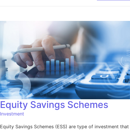
Equity Savings Schemes
Investment
Equity Savings Schemes (ESS) are type of investment that