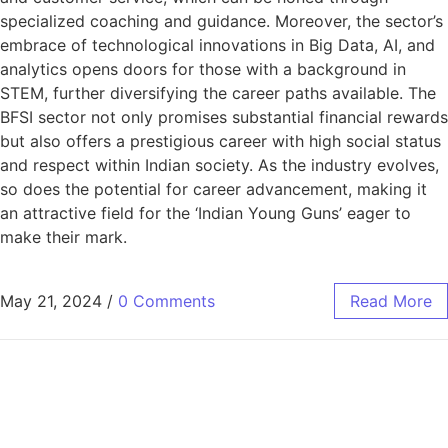
specialized coaching and guidance. Moreover, the sector’s
embrace of technological innovations in Big Data, AI, and
analytics opens doors for those with a background in
STEM, further diversifying the career paths available. The
BFSI sector not only promises substantial financial rewards
but also offers a prestigious career with high social status
and respect within Indian society. As the industry evolves,
so does the potential for career advancement, making it
an attractive field for the ‘Indian Young Guns’ eager to
make their mark.
May 21, 2024
/
0 Comments
Read More