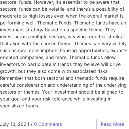
sectoral funds. However, it’s essential to be aware that
sectoral funds can be volatile, and there’s a possibility of
moderate to high losses even when the overall market is
performing well. Thematic Funds: Thematic funds have an
investment strategy based on a specific theme. They
invest across multiple sectors, weaving together stocks
that align with the chosen theme. Themes can vary widely,
such as rural consumption, housing opportunities, export-
oriented companies, and more. Thematic funds allow
investors to participate in trends they believe will drive
growth, but they also come with associated risks.
Remember that both sectoral and thematic funds require
careful consideration and understanding of the underlying
sectors or themes. Your investment should be aligned to
your goal and your risk tolerance while investing in
specialized funds.
July 10, 2024
/
0 Comments
Read More