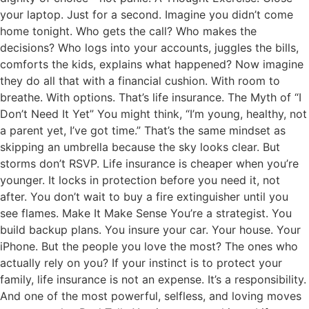
your laptop. Just for a second. Imagine you didn’t come
home tonight. Who gets the call? Who makes the
decisions? Who logs into your accounts, juggles the bills,
comforts the kids, explains what happened? Now imagine
they do all that with a financial cushion. With room to
breathe. With options. That’s life insurance. The Myth of “I
Don’t Need It Yet” You might think, “I’m young, healthy, not
a parent yet, I’ve got time.” That’s the same mindset as
skipping an umbrella because the sky looks clear. But
storms don’t RSVP. Life insurance is cheaper when you’re
younger. It locks in protection before you need it, not
after. You don’t wait to buy a fire extinguisher until you
see flames. Make It Make Sense You’re a strategist. You
build backup plans. You insure your car. Your house. Your
iPhone. But the people you love the most? The ones who
actually rely on you? If your instinct is to protect your
family, life insurance is not an expense. It’s a responsibility.
And one of the most powerful, selfless, and loving moves