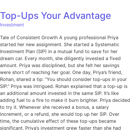
Top-Ups Your Advantage
Investment
Tale of Consistent Growth A young professional Priya
started her new assignment. She started a Systematic
Investment Plan (SIP) in a mutual fund to save for her
dream car. Every month, she diligently invested a fixed
amount. Priya was disciplined, but she felt her savings
were short of reaching her goal. One day, Priya’s friend,
Rohan, shared a tip: “You should consider top-ups in your
SIP.” Priya was intrigued. Rohan explained that a top-up is
an additional amount invested in the same SIP. It’s like
adding fuel to a fire to make it burn brighter. Priya decided
to try it. Whenever she received a bonus, a salary
increment, or a refund, she would top up her SIP. Over
time, the cumulative effect of these top-ups became
significant. Priya’s investment grew faster than she had