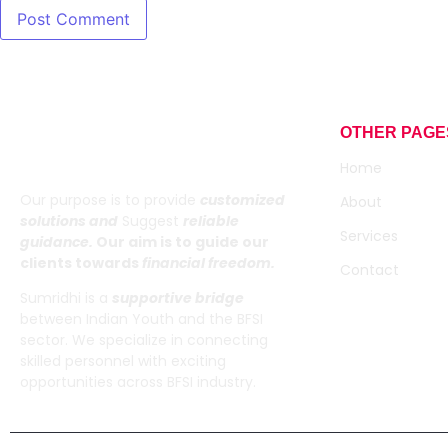
OTHER PAGE
Sumridhi
Home
Our purpose is to provide
customized
About
solutions and
Suggest
reliable
Services
guidance.
Our aim is to guide our
clients towards
financial freedom.
Contact
Sumridhi is a
supportive bridge
between Indian Youth and the BFSI
sector. We specialize in connecting
skilled personnel with exciting
opportunities across BFSI industry.