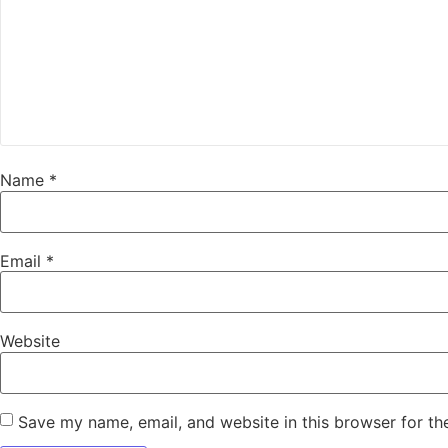
Name
*
Email
*
Website
Save my name, email, and website in this browser for th