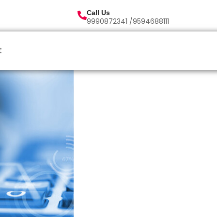
Call Us
9990872341 /9594688111
t