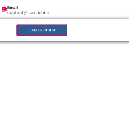
Email
contact@sumridhi.in
CAREER IN BFSI