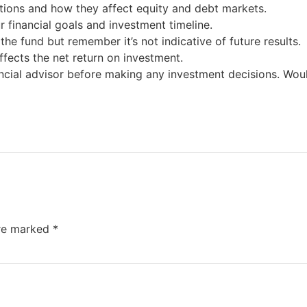
ions and how they affect equity and debt markets.
 financial goals and investment timeline.
e fund but remember it’s not indicative of future results.
ffects the net return on investment.
ncial advisor before making any investment decisions. Wou
are marked
*