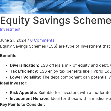
Equity Savings Schem
Investment
June 21, 2024
/
0 Comments
Equity Savings Schemes (ESS) are type of investment that t
Benefits:
Diversification:
ESS offers a mix of equity and debt, w
Tax Efficiency:
ESS enjoy tax benefits like Hybrid Equi
Lower Volatility:
The debt component can potentially l
Ideal Investor:
Risk Appetite:
Suitable for investors with a moderate 
Investment Horizon:
Ideal for those with a medium-t
Key Points to Consider: