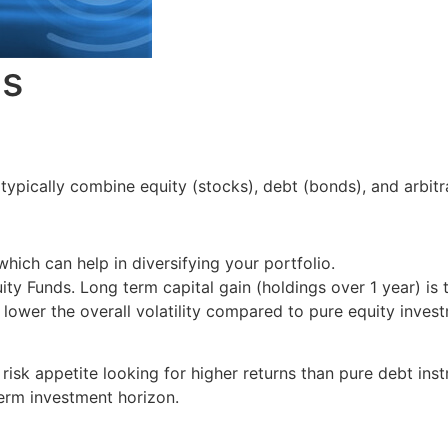
es
ypically combine equity (stocks), debt (bonds), and arbitra
hich can help in diversifying your portfolio.
ty Funds. Long term capital gain (holdings over 1 year) is t
ower the overall volatility compared to pure equity inves
risk appetite looking for higher returns than pure debt ins
erm investment horizon.