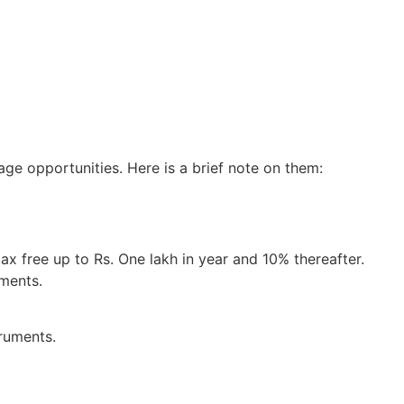
ge opportunities. Here is a brief note on them:
ax free up to Rs. One lakh in year and 10% thereafter.
tments.
truments.