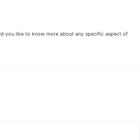
ld you like to know more about any specific aspect of