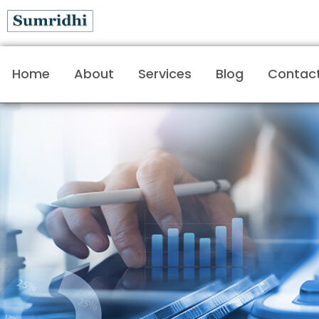
Home
About
Services
Blog
Contac