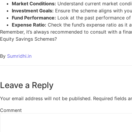
Market Conditions:
Understand current market condit
Investment Goals:
Ensure the scheme aligns with your
Fund Performance:
Look at the past performance of th
Expense Ratio:
Check the fund’s expense ratio as it a
Remember, it’s always recommended to consult with a fina
Equity Savings Schemes?
By
Sumridhi.in
Leave a Reply
Your email address will not be published.
Required fields 
Comment