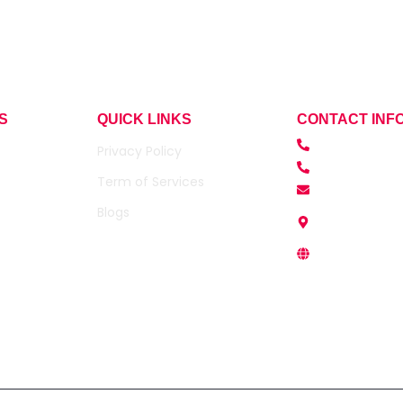
S
QUICK LINKS
CONTACT INF
+91- 9990872
Privacy Policy
+91-95946881
Term of Services
contact@sumr
Blogs
Office Address
Noida 201301.
www.sumridhi