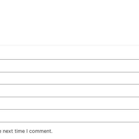
e next time I comment.